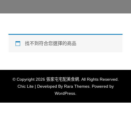
找不到符合您選擇的商品
© Copyright 2026
張家屯宅配美食網
. All Rights Reserved.
Chic Lite | Developed By
Rara Themes
. Powered by
WordPress
.