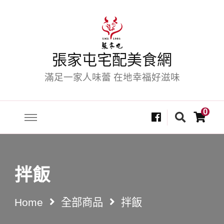
張家屯宅配美食網
滿足一家人味蕾 在地幸福好滋味
Looking
0
for
Something?
拌飯
Home
全部商品
拌飯